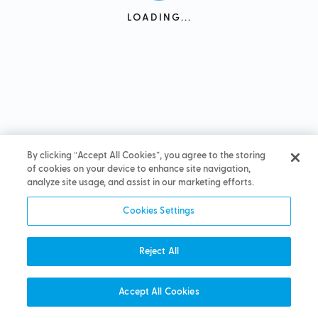
LOADING...
By clicking “Accept All Cookies”, you agree to the storing
of cookies on your device to enhance site navigation,
analyze site usage, and assist in our marketing efforts.
Cookies Settings
Reject All
Accept All Cookies